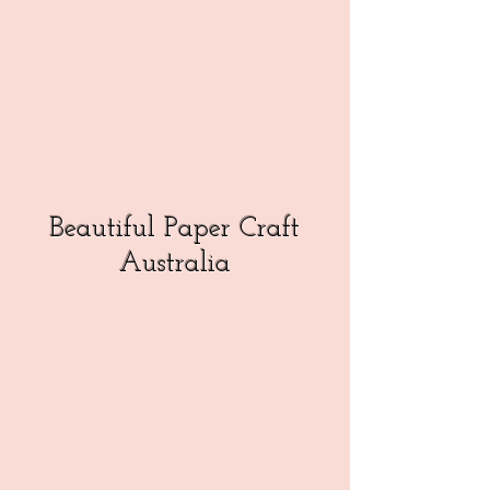
Beautiful Paper Craft
Australia