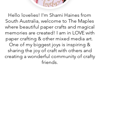
Hello lovelies! I'm Sharni Haines from
South Australia, welcome to The Maples
where beautiful paper crafts and magical
memories are created! I am in LOVE with
paper crafting & other mixed media art.
One of my biggest joys is inspiring &
sharing the joy of craft with others and
creating a wonderful community of crafty
friends.