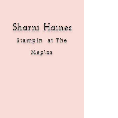
Sharni Haines
Sta
mpin' at The
Maples