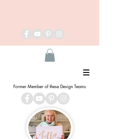
Former Member of these Design Teams