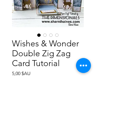
Wishes & Wonder
Double Zig Zag
Card Tutorial
Prix
5,00 $AU
Ajouter au panier
Step by step instructions how to
create this Double Zig Zag Card.
Photographs assist you with many
steps, measurements in Metric &