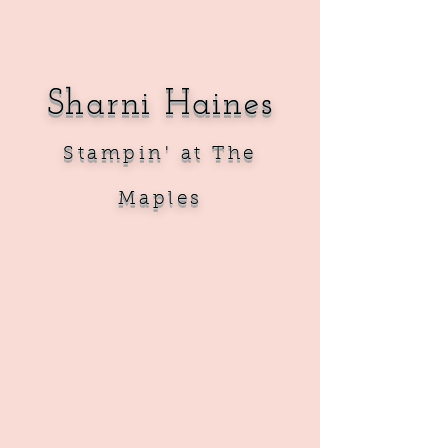
Sharni Haines
Sta
mpin' at The
Maples