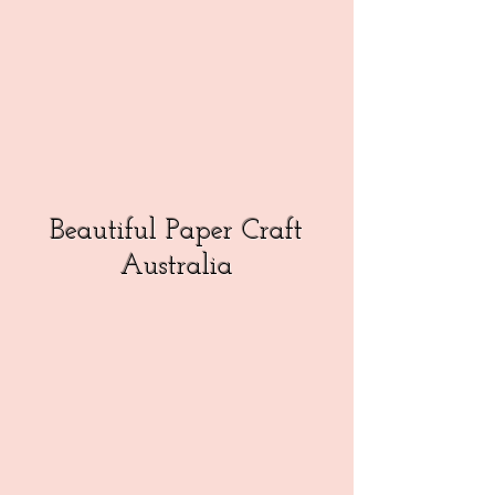
Beautiful Paper Craft
Australia