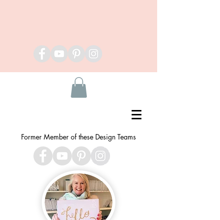
Former Member of these Design Teams