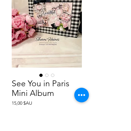
See You in Paris
Mini Album
Prix
15,00 $AU
Ajouter au panier