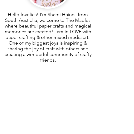
Hello lovelies! I'm Sharni Haines from
South Australia, welcome to The Maples
where beautiful paper crafts and magical
memories are created! I am in LOVE with
paper crafting & other mixed media art.
One of my biggest joys is inspiring &
sharing the joy of craft with others and
creating a wonderful community of crafty
friends.