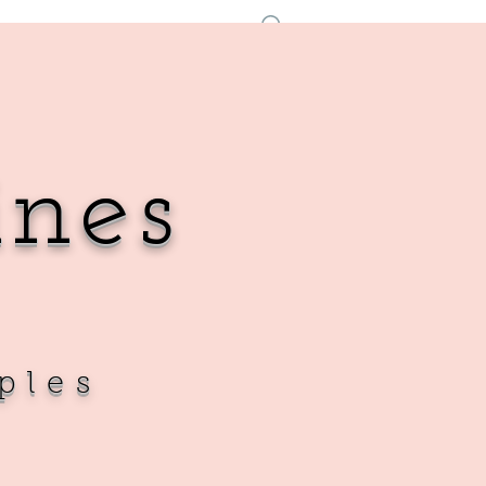
Se connecter
ines
ples