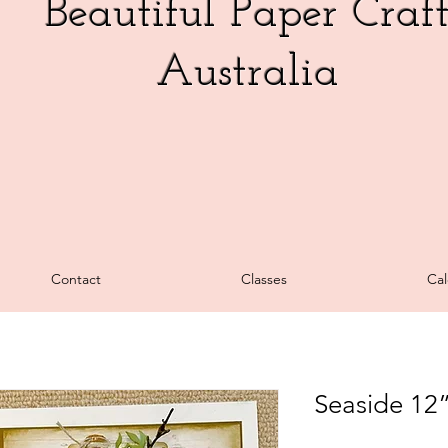
Beautiful Paper Craf
Australia
Contact
Classes
Cal
Seaside 12