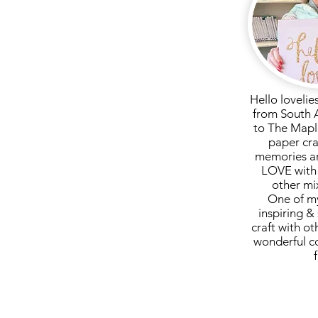
Hello lovelie
from South 
to The Mapl
paper cra
memories ar
LOVE with 
other mi
One of my
inspiring & 
craft with ot
wonderful c