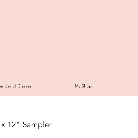
t
ender of Classes
My Shop
”x 12” Sampler