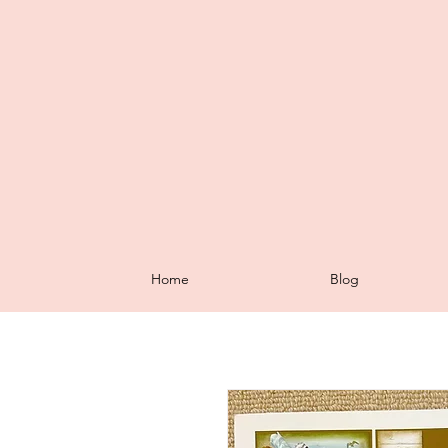
Home
Blog