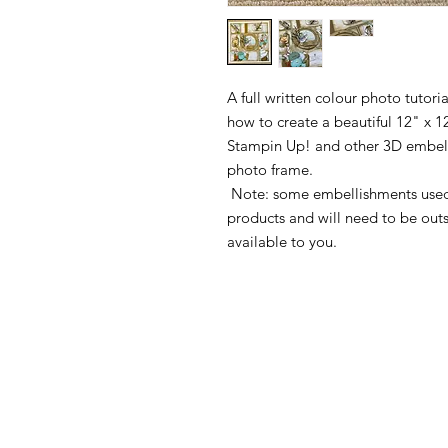
A full written colour photo tutor
how to create a beautiful 12" x 1
Stampin Up! and other 3D embellis
photo frame.
Note: some embellishments used 
products and will need to be out
available to you.