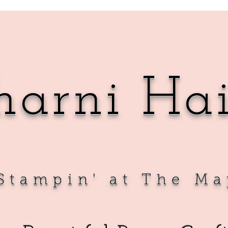
harni Ha
Sta
mpin' at The Ma