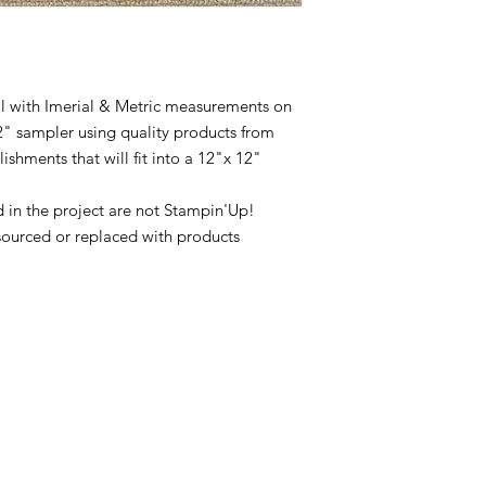
ial with Imerial & Metric measurements on
2" sampler using quality products from
hments that will fit into a 12"x 12"
in the project are not Stampin'Up!
sourced or replaced with products