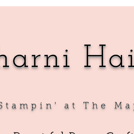
harni Ha
Sta
mpin' at The Ma