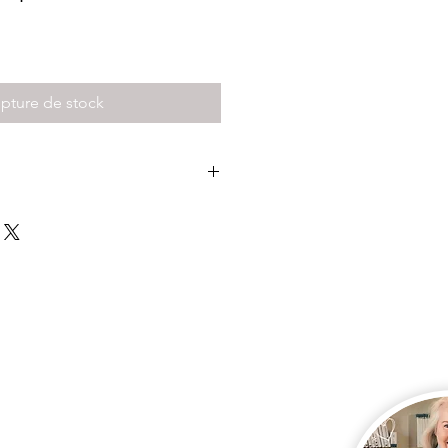
pture de stock
 my front door for free or have it
doorstep for $16
 pay for postage here, so please
ld like your kit posted.
 direct debit is accepted...
ssage if you have paid direct