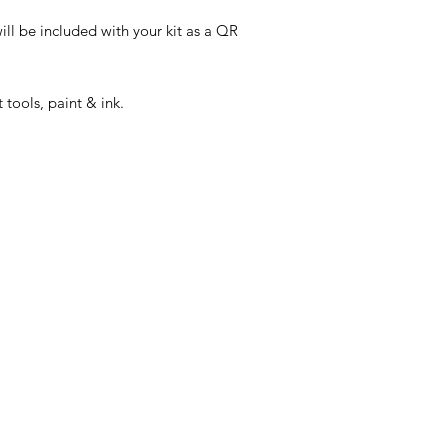
ill be included with your kit as a QR
 tools, paint & ink.