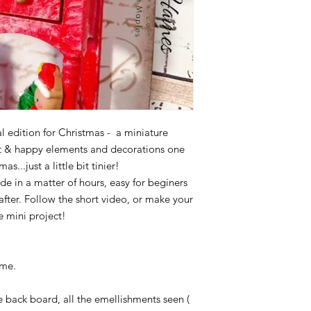
Acc. no. 2479 34382
l edition for Christmas - a miniature
ht & happy elements and decorations one
s...just a little bit tinier!
de in a matter of hours, easy for beginers
after. Follow the short video, or make your
 mini project!
ome.
e back board, all the emellishments seen (