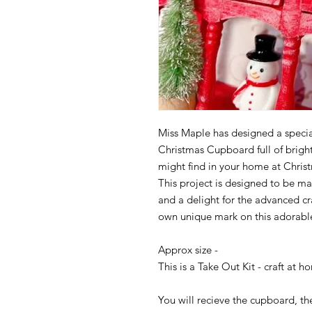
Miss Maple has designed a specia
Christmas Cupboard full of brig
might find in your home at Christma
This project is designed to be ma
and a delight for the advanced cr
own unique mark on this adorable
Approx size -
This is a Take Out Kit - craft at h
You will recieve the cupboard, th