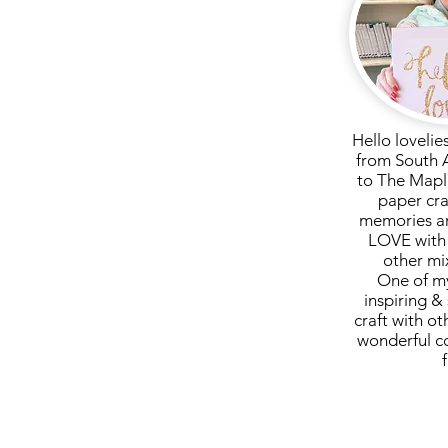
Hello lovelie
from South 
to The Mapl
paper cra
memories ar
LOVE with 
other mi
One of my
inspiring & 
craft with ot
wonderful c