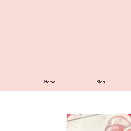
Home
Blog