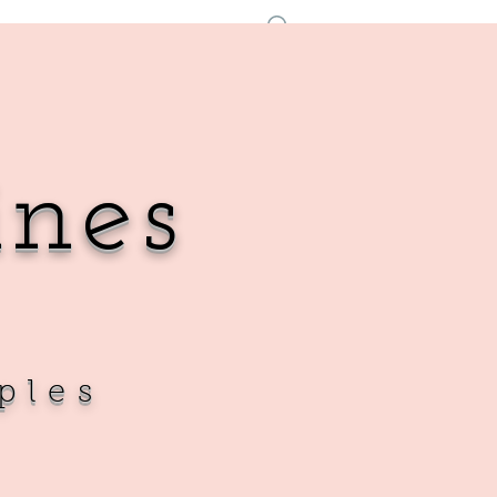
Se connecter
ines
ples