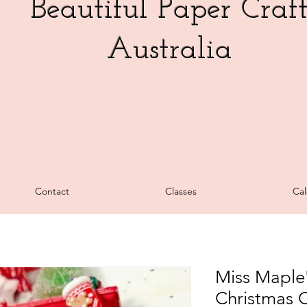
Beautiful Paper Craf
Australia
Contact
Classes
Cal
Miss Maple'
Christmas 