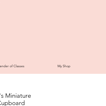
t
ender of Classes
My Shop
s Miniature
Cupboard