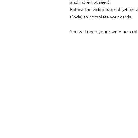
and more not seen).
Follow the video tutorial (which w
Code) to complete your cards.
You will need your own glue, craft