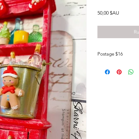
Prix
50,00 $AU
Ru
Postage $16
Pick up your kits from
posted to your own 
There is no option to
message me if you wou
(0417087448).
Otherwise payment via
Please leave me a me
debit.
My bank details;
NAB Sharni Haines
BSB 085 436