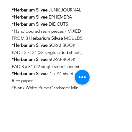
*Herbarium Silvae
JUNK JOURNAL
*Herbarium Silvae
EPHEMERA
*Herbarium Silvae
DIE CUTS
*Hand poured resin pieces - MIXED
FROM 3
Herbarium Silvae
MOULDS
*Herbarium Silvae
SCRAPBOOK
PAD 12 x12" (22 single sided sheets)
*Herbarium Silvae
SCRAPBOOK
PAD 8 x 8" (22 single sided sheets)
*Herbarium Silvae
1 x A4 sheet of
Rice paper
*Blank White Purse Cardstock Mini
Album -Album Size: approx. 8 1/2"
x 6 1/2", 4 x Magnets, 2 x Pocket
Patterns, the album is made of
Cardstock 300 GSM.
*WOODEN PADDLE – for the
second project (23cm x 14cm).