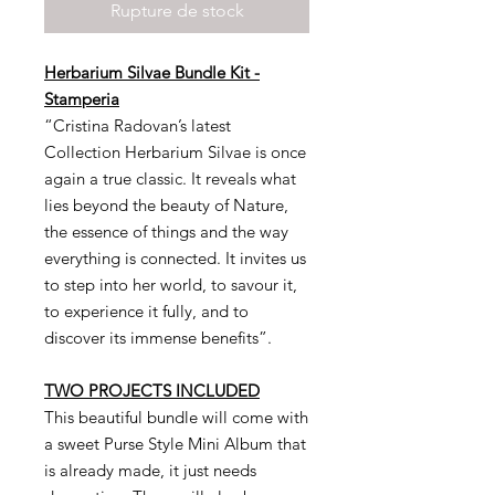
Rupture de stock
Herbarium Silvae Bundle Kit -
Stamperia
“Cristina Radovan’s latest
Collection Herbarium Silvae is once
again a true classic. It reveals what
lies beyond the beauty of Nature,
the essence of things and the way
everything is connected. It invites us
to step into her world, to savour it,
to experience it fully, and to
discover its immense benefits”.
TWO PROJECTS INCLUDED
This beautiful bundle will come with
a sweet Purse Style Mini Album that
is already made, it just needs