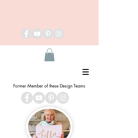
Former Member of these Design Teams