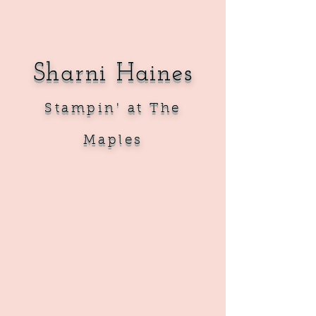
Sharni Haines
Sta
mpin' at The
Maples