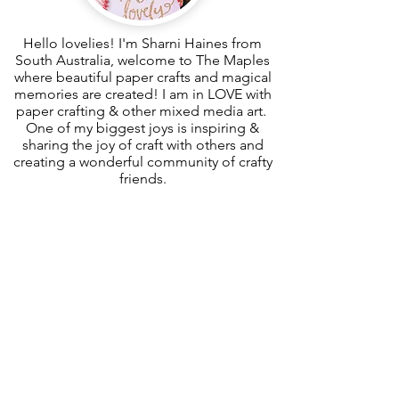
Hello lovelies! I'm Sharni Haines from
South Australia, welcome to The Maples
where beautiful paper crafts and magical
memories are created! I am in LOVE with
paper crafting & other mixed media art.
One of my biggest joys is inspiring &
sharing the joy of craft with others and
creating a wonderful community of crafty
friends.