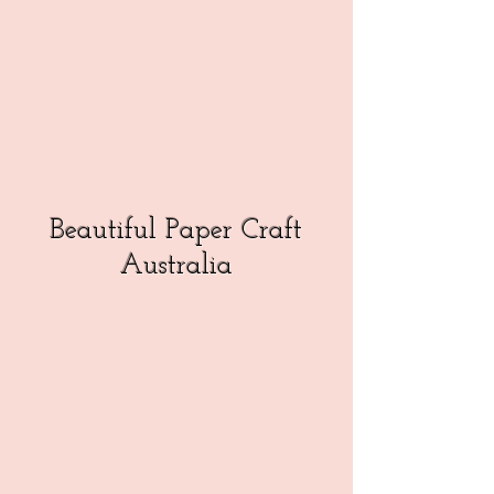
Beautiful Paper Craft
Australia