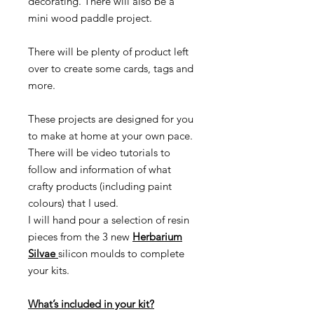
decorating. There will also be a
mini wood paddle project.
There will be plenty of product left
over to create some cards, tags and
more.
These projects are designed for you
to make at home at your own pace.
There will be video tutorials to
follow and information of what
crafty products (including paint
colours) that I used.
I will hand pour a selection of resin
pieces from the 3 new
Herbarium
Silvae
silicon moulds to complete
your kits.
What’s included in your kit?