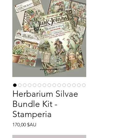
Herbarium Silvae
Bundle Kit -
Stamperia
Prix
170,00 $AU