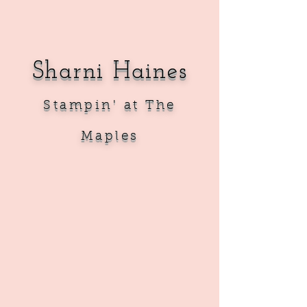
Sharni Haines
Sta
mpin' at The
Maples