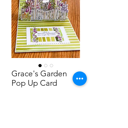
Grace's Garden
Pop Up Card
Prix
5,00 $AU
Ajouter au panier
Step by step instructions how to