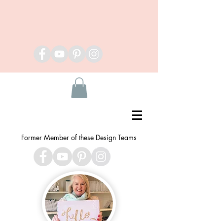
Former Member of these Design Teams