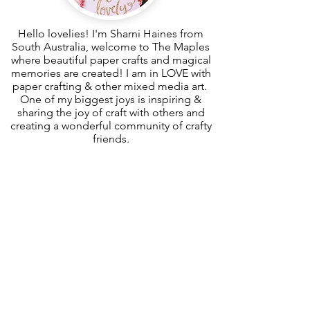
Hello lovelies! I'm Sharni Haines from
South Australia, welcome to The Maples
where beautiful paper crafts and magical
memories are created! I am in LOVE with
paper crafting & other mixed media art.
One of my biggest joys is inspiring &
sharing the joy of craft with others and
creating a wonderful community of crafty
friends.