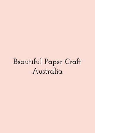
Beautiful Paper Craft
Australia