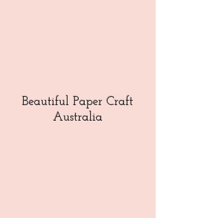
Beautiful Paper Craft
Australia