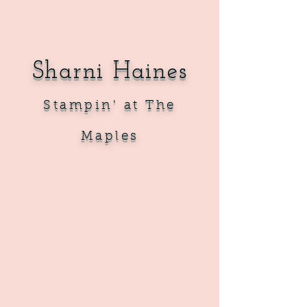
Sharni Haines
Sta
mpin' at The
Maples