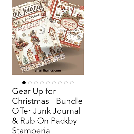
Gear Up for
Christmas - Bundle
Offer Junk Journal
& Rub On Packby
Stamperia