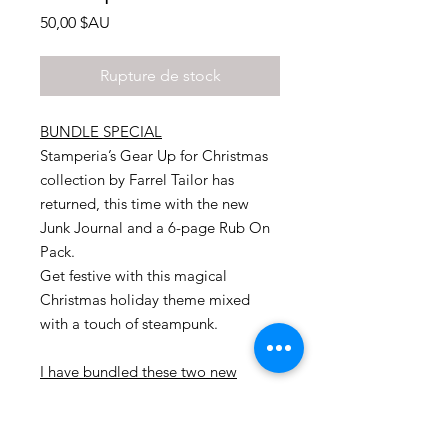
Prix
50,00 $AU
Rupture de stock
BUNDLE SPECIAL
Stamperia’s Gear Up for Christmas
collection by Farrel Tailor has
returned, this time with the new
Junk Journal and a 6-page Rub On
Pack.
Get festive with this magical
Christmas holiday theme mixed
with a touch of steampunk.
I have bundled these two new
products together and offering you
a fabulous deal
.