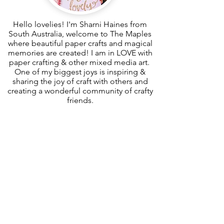
Hello lovelies! I'm Sharni Haines from
South Australia, welcome to The Maples
where beautiful paper crafts and magical
memories are created! I am in LOVE with
paper crafting & other mixed media art.
One of my biggest joys is inspiring &
sharing the joy of craft with others and
creating a wonderful community of crafty
friends.