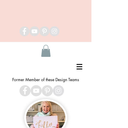
Former Member of these Design Teams